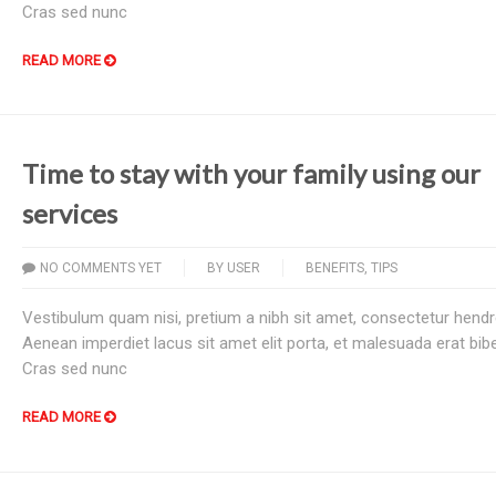
Cras sed nunc
READ MORE
Time to stay with your family using our
services
NO COMMENTS YET
BY
USER
BENEFITS
,
TIPS
Vestibulum quam nisi, pretium a nibh sit amet, consectetur hendre
Aenean imperdiet lacus sit amet elit porta, et malesuada erat bi
Cras sed nunc
READ MORE