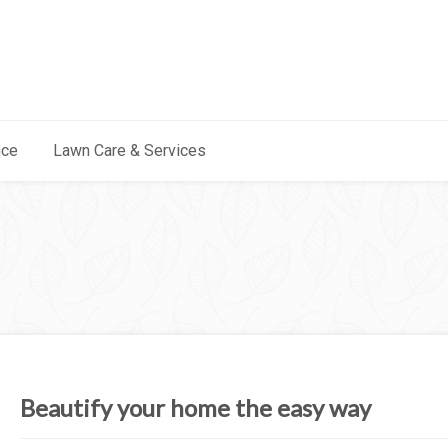
nce
Lawn Care & Services
Beautify your home the easy way