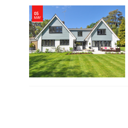
05
MAY