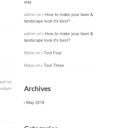
way
admin
on
How to make your lawn &
landscape look it’s best?
admin
on
How to make your lawn &
landscape look it’s best?
Maria
on
Tool Four
Maria
on
Tool Three
rit mi.
Archives
bendum.
May 2018