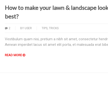
How to make your lawn & landscape look 
best?
2
BY
USER
TIPS
,
TRICKS
Vestibulum quam nisi, pretium a nibh sit amet, consectetur hendre
Aenean imperdiet lacus sit amet elit porta, et malesuada erat bi
READ MORE