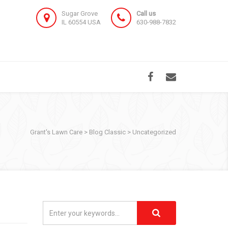
Sugar Grove
Call us
IL 60554 USA
630-988-7832
Grant's Lawn Care
>
Blog Classic
>
Uncategorized