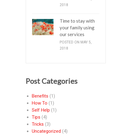
2018
Time to stay with
your family using
our services
POSTED ON MAY 5,
2018
Post Categories
Benefits
(1)
How To
(1)
Self Help
(1)
Tips
(4)
Tricks
(3)
Uncategorized
(4)