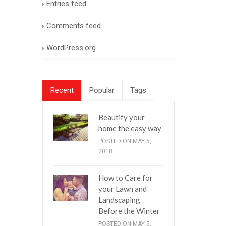
Entries feed
Comments feed
WordPress.org
Recent
Popular
Tags
Beautify your
home the easy way
POSTED ON MAY 5,
2018
How to Care for
your Lawn and
Landscaping
Before the Winter
POSTED ON MAY 5,