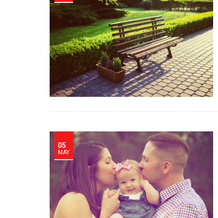
05
MAY