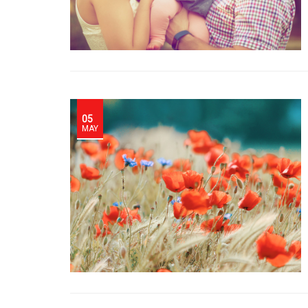
05
MAY