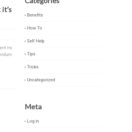
Categories
it’s
Benefits
How To
Self Help
rit mi.
Tips
bendum.
Tricks
Uncategorized
Meta
Log in