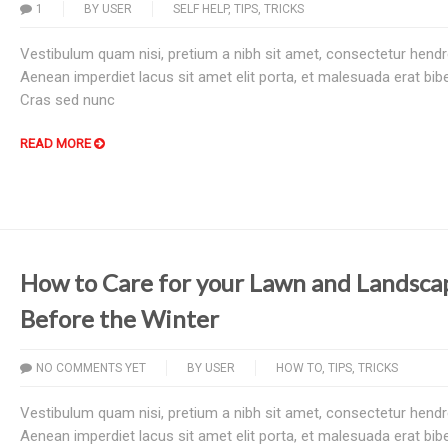
1
BY
USER
SELF HELP
,
TIPS
,
TRICKS
Vestibulum quam nisi, pretium a nibh sit amet, consectetur hendre
Aenean imperdiet lacus sit amet elit porta, et malesuada erat bi
Cras sed nunc
READ MORE
How to Care for your Lawn and Landsca
Before the Winter
NO COMMENTS YET
BY
USER
HOW TO
,
TIPS
,
TRICKS
Vestibulum quam nisi, pretium a nibh sit amet, consectetur hendre
Aenean imperdiet lacus sit amet elit porta, et malesuada erat bi