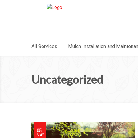
All Services
Mulch Installation and Maintena
Uncategorized
05
MAY