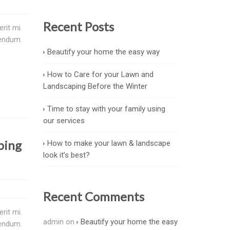
Recent Posts
rit mi.
bendum.
Beautify your home the easy way
How to Care for your Lawn and
Landscaping Before the Winter
Time to stay with your family using
our services
ping
How to make your lawn & landscape
look it’s best?
Recent Comments
rit mi.
admin
on
Beautify your home the easy
bendum.