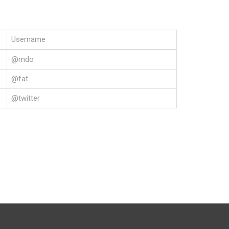
Username
@mdo
@fat
@twitter