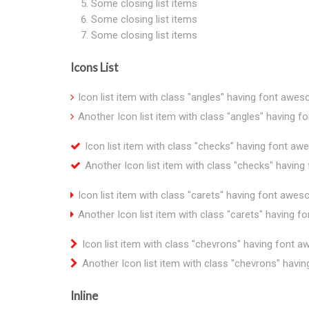
Some closing list items
Some closing list items
Some closing list items
Icons List
Icon list item with class "angles" having font awe
Another Icon list item with class "angles" having 
Icon list item with class "checks" having font a
Another Icon list item with class "checks" havin
Icon list item with class "carets" having font awe
Another Icon list item with class "carets" having 
Icon list item with class "chevrons" having font 
Another Icon list item with class "chevrons" hav
Inline