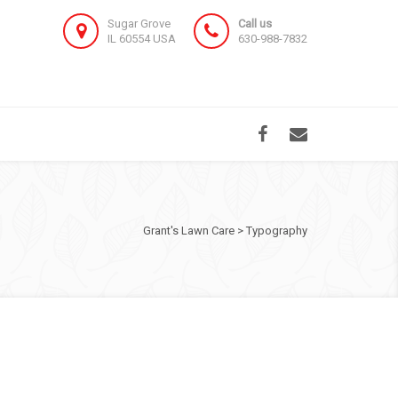
Sugar Grove
Call us
IL 60554 USA
630-988-7832
Grant's Lawn Care
>
Typography