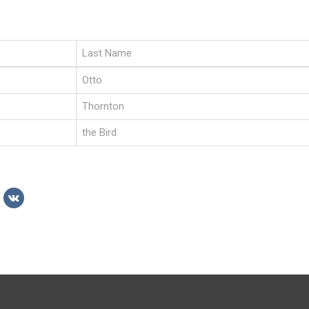
Last Name
Otto
Thornton
the Bird