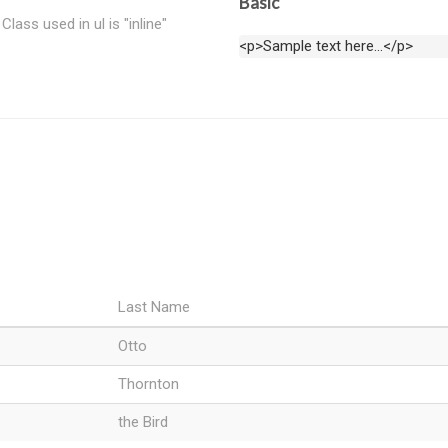
Basic
Class used in ul is "inline"
<p>Sample text here...</p>
Last Name
Otto
Thornton
the Bird