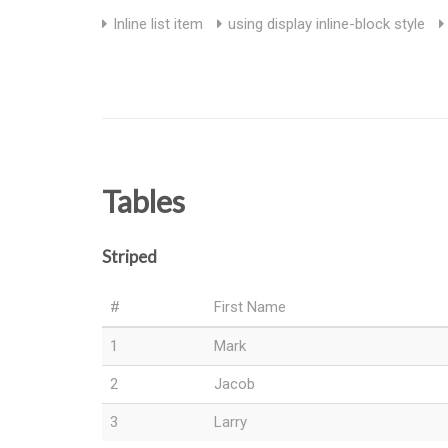
Inline list item
using display inline-block style
Tables
Striped
#
First Name
1
Mark
2
Jacob
3
Larry