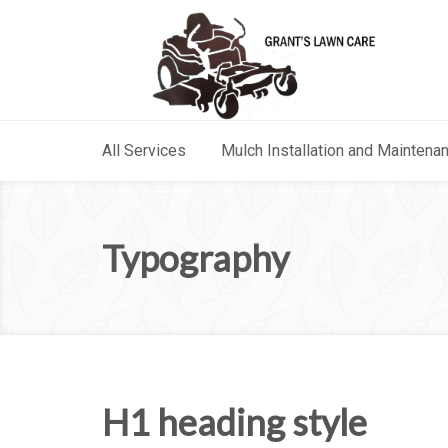
All Services
Mulch Installation and Maintena
Typography
H1 heading style