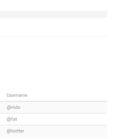
Username
@mdo
@fat
@twitter