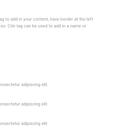
ag to add in your content, have border at the left
.css. Cite tag can be used to add in a name or
nsectetur adipiscing elit.
nsectetur adipiscing elit.
nsectetur adipiscing elit.