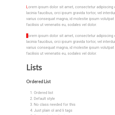
Lorem ipsum dolor sit amet, consectetur adipiscing elit. Morbi sagittis, sem quis
lacinia faucibus, orci ipsum gravida tortor, vel interd
varius consequat magna, id molestie ipsum volutpat 
facilisis ut venenatis eu, sodales vel dolor.
Lorem ipsum dolor sit amet, consectetur adipiscing elit. Morbi sagittis, sem quis
lacinia faucibus, orci ipsum gravida tortor, vel interd
varius consequat magna, id molestie ipsum volutpat 
facilisis ut venenatis eu, sodales vel dolor.
Lists
Ordered List
Ordered list
Default style
No class needed for this
Just plain ol and li tags