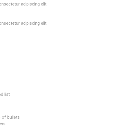
nsectetur adipiscing elit.
nsectetur adipiscing elit.
d list
 of bullets
css