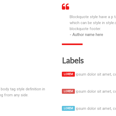
Blockquote style have a p t
which can be style in style
blockquote footer.
Author name here
Labels
ipsum dolor sit amet, co
LOREM
body tag style definition in
ipsum dolor sit amet, co
LOREM
ng from any side.
ipsum dolor sit amet, co
LOREM