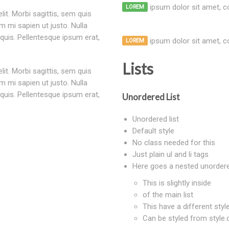
ipsum dolor sit amet, co
LOREM
um mi sapien ut justo. Nulla
quis. Pellentesque ipsum erat,
ipsum dolor sit amet, co
LOREM
Lists
um mi sapien ut justo. Nulla
quis. Pellentesque ipsum erat,
Unordered List
Unordered list
Default style
No class needed for this
Just plain ul and li tags
Here goes a nested unordere
This is slightly inside
of the main list
This have a different style
Can be styled from style.