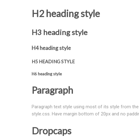
H2 heading style
H3 heading style
H4 heading style
H5 HEADING STYLE
H6 heading style
Paragraph
Paragraph text style using most of its style from the 
style.css. Have margin bottom of 20px and no paddi
Dropcaps