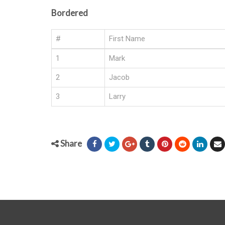
Bordered
#
First Name
1
Mark
2
Jacob
3
Larry
Share