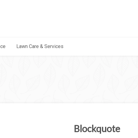
nce
Lawn Care & Services
Blockquote