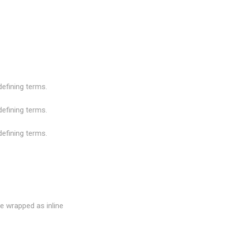
 defining terms.
 defining terms.
 defining terms.
e wrapped as inline