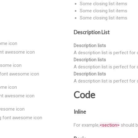
Some closing list items
Some closing list items
Some closing list items
Description List
some icon
Description lists
font awesome icon
A description list is perfect for
Description lists
wesome icon
A description list is perfect for
g font awesome icon
Description lists
A description list is perfect for
some icon
Code
font awesome icon
awesome icon
Inline
ing font awesome icon
For example,
<section>
should b